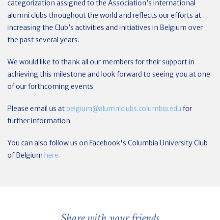
categorization assigned to the Association’s international
alumni clubs throughout the world and reflects our efforts at
increasing the Club’s activities and initiatives in Belgium over
the past several years.
We would like to thank all our members for their support in
achieving this milestone and look forward to seeing you at one
of our forthcoming events.
Please email us at
belgium@alumniclubs.columbia.edu
for
further information.
You can also follow us on Facebook's Columbia University Club
of Belgium
here.
Share with your friends