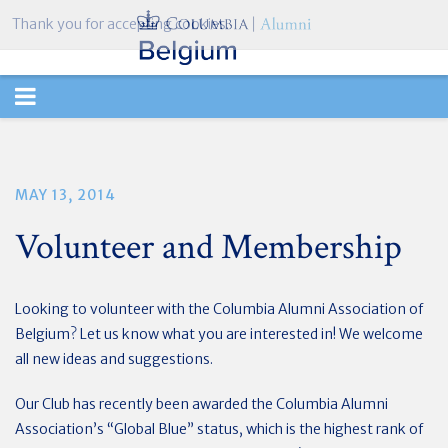
Thank you for accepting cookies.
TOGGLE
NAVIGATION
MAY 13, 2014
Volunteer and Membership
Looking to volunteer with the Columbia Alumni Association of
Belgium? Let us know what you are interested in! We welcome
all new ideas and suggestions.
Our Club has recently been awarded the Columbia Alumni
Association’s “Global Blue” status, which is the highest rank of