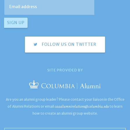
FOLLOW US ON TWITTER
SITE PROVIDED BY
Are you an alumni group leader? Please contact your liaison in the Office
caaalumnirelations@columbia.edu
of Alumni Relations or email
to learn
how to create an alumni group website.