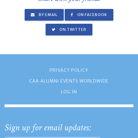
BY EMAIL
ON FACEBOOK
ON TWITTER
PRIVACY POLICY
CAA ALUMNI EVENTS WORLDWIDE
LOG IN
Sign up for email updates: