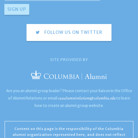
FOLLOW US ON TWITTER
SITE PROVIDED BY
Are you an alumni group leader? Please contact your liaison in the Office
caaalumnirelations@columbia.edu
of Alumni Relations or email
to learn
how to create an alumni group website.
Content on this page is the responsibility of the Columbia
alumni organization represented here, and does not reflect