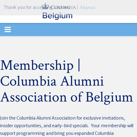
Thank you for accepting cookies.
TOGGLE
NAVIGATION
Membership |
Columbia Alumni
Association of Belgium
Join the Columbia Alumni Association for exclusive invitations,
insider opportunities, and early-bird specials. Your membership will
support programming and bring you expanded Columbia