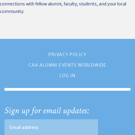
connections with fellow alumni, faculty, students, and your local
community.
PRIVACY POLICY
CAA ALUMNI EVENTS WORLDWIDE
LOG IN
Sign up for email updates: