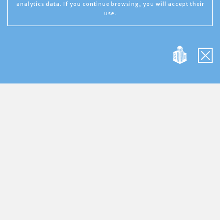
analytics data. If you continue browsing, you will accept their
use.