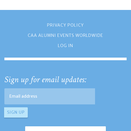
PRIVACY POLICY
CAA ALUMNI EVENTS WORLDWIDE
LOG IN
Sign up for email updates: