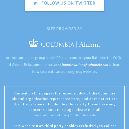
FOLLOW US ON TWITTER
SITE PROVIDED BY
Are you an alumni group leader? Please contact your liaison in the Office
caaalumnirelations@columbia.edu
of Alumni Relations or email
to learn
how to create an alumni group website.
Content on this page is the responsibility of the Columbia
alumni organization represented here, and does not reflect
the official views of Columbia University. If you have any
concerns about this page, please e-mail
caaalumnirelations@columbia.edu
This website uses third party cookies exclusively to collect