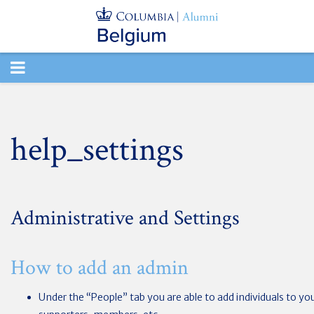
TOGGLE
NAVIGATION
help_settings
Administrative and Settings
How to add an admin
Under the “People” tab you are able to add individuals to yo