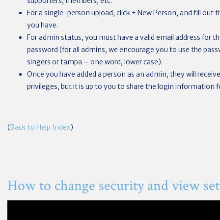
supporters, members, etc.
For a single-person upload, click + New Person, and fill out
you have.
For admin status, you must have a valid email address for the
password (for all admins, we encourage you to use the passwo
singers or tampa – one word, lower case).
Once you have added a person as an admin, they will receive 
privileges, but it is up to you to share the login information 
(
Back to Help Index
)
How to change security and view set