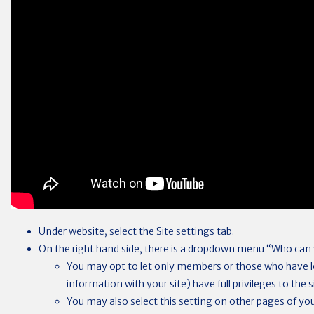
Under website, select the Site settings tab.
On the right hand side, there is a dropdown menu “Who can v
You may opt to let only members or those who have lo
information with your site) have full privileges to the s
You may also select this setting on other pages of your