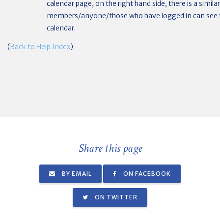
calendar page, on the right hand side, there is a simila
members/anyone/those who have logged in can see t
calendar.
(
Back to Help Index
)
Share this page
BY EMAIL
ON FACEBOOK
ON TWITTER