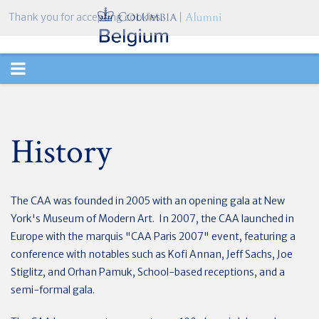
Thank you for accepting cookies.
TOGGLE
NAVIGATION
History
The CAA was founded in 2005 with an opening gala at New
York's Museum of Modern Art. In 2007, the CAA launched in
Europe with the marquis "CAA Paris 2007" event, featuring a
conference with notables such as Kofi Annan, Jeff Sachs, Joe
Stiglitz, and Orhan Pamuk, School-based receptions, and a
semi-formal gala.