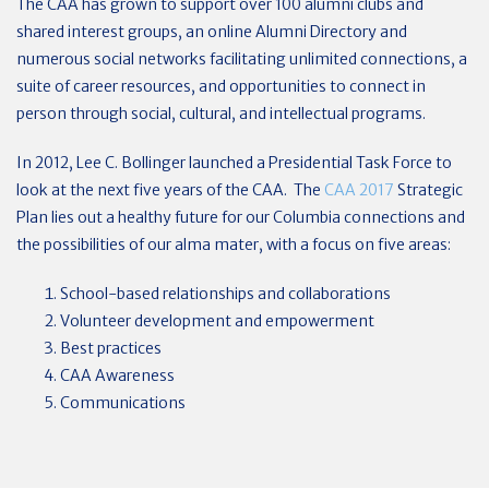
The CAA has grown to support over 100 alumni clubs and
shared interest groups, an online Alumni Directory and
numerous social networks facilitating unlimited connections, a
suite of career resources, and opportunities to connect in
person through social, cultural, and intellectual programs.
In 2012, Lee C. Bollinger launched a Presidential Task Force to
look at the next five years of the CAA. The
CAA 2017
Strategic
Plan lies out a healthy future for our Columbia connections and
the possibilities of our alma mater, with a focus on five areas:
School-based relationships and collaborations
Volunteer development and empowerment
Best practices
CAA Awareness
Communications