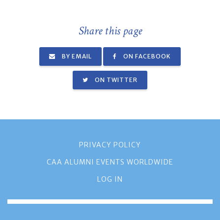
Share this page
BY EMAIL
ON FACEBOOK
ON TWITTER
PRIVACY POLICY
CAA ALUMNI EVENTS WORLDWIDE
LOG IN