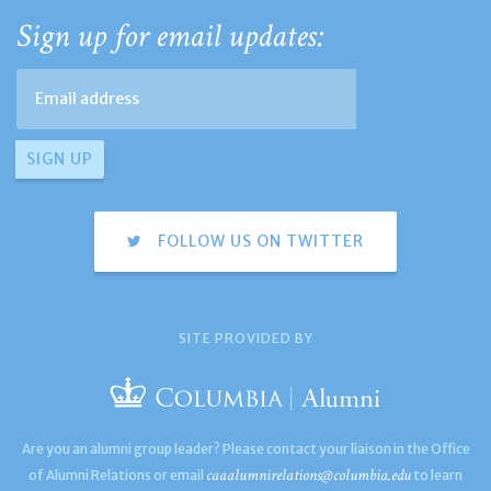
Sign up for email updates:
FOLLOW US ON TWITTER
SITE PROVIDED BY
Are you an alumni group leader? Please contact your liaison in the Office
caaalumnirelations@columbia.edu
of Alumni Relations or email
to learn