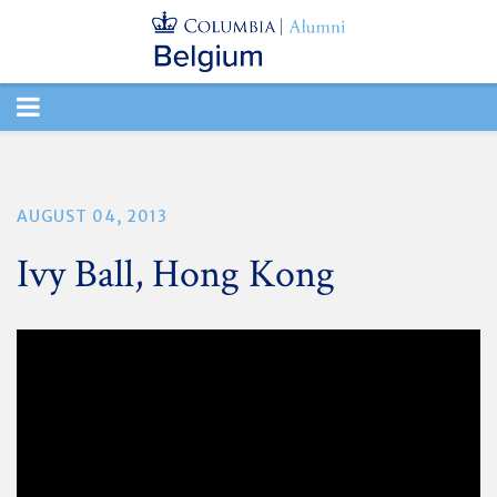
TOGGLE
NAVIGATION
AUGUST 04, 2013
Ivy Ball, Hong Kong