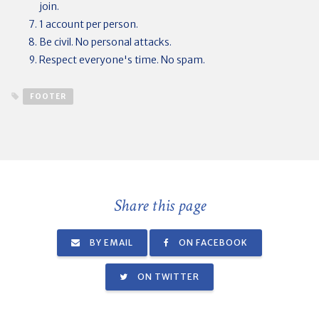
join.
1 account per person.
Be civil. No personal attacks.
Respect everyone's time. No spam.
FOOTER
Share this page
BY EMAIL
ON FACEBOOK
ON TWITTER