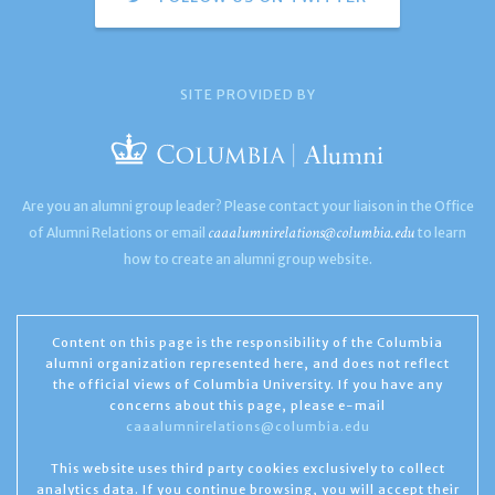
SITE PROVIDED BY
Are you an alumni group leader? Please contact your liaison in the Office
caaalumnirelations@columbia.edu
of Alumni Relations or email
to learn
how to create an alumni group website.
Content on this page is the responsibility of the Columbia
alumni organization represented here, and does not reflect
the official views of Columbia University. If you have any
concerns about this page, please e-mail
caaalumnirelations@columbia.edu
This website uses third party cookies exclusively to collect
analytics data. If you continue browsing, you will accept their