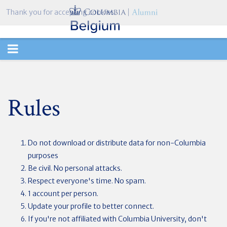
Thank you for accepting cookies.
TOGGLE
NAVIGATION
Rules
Do not download or distribute data for non-Columbia
purposes
Be civil. No personal attacks.
Respect everyone's time. No spam.
1 account per person.
Update your profile to better connect.
If you're not affiliated with Columbia University, don't