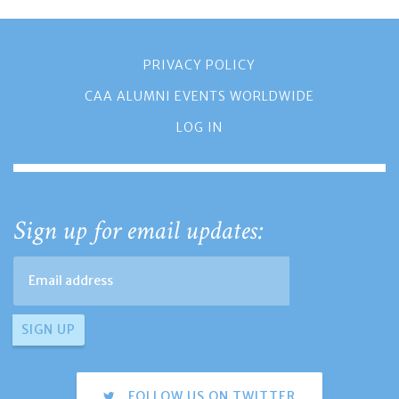
PRIVACY POLICY
CAA ALUMNI EVENTS WORLDWIDE
LOG IN
Sign up for email updates:
FOLLOW US ON TWITTER